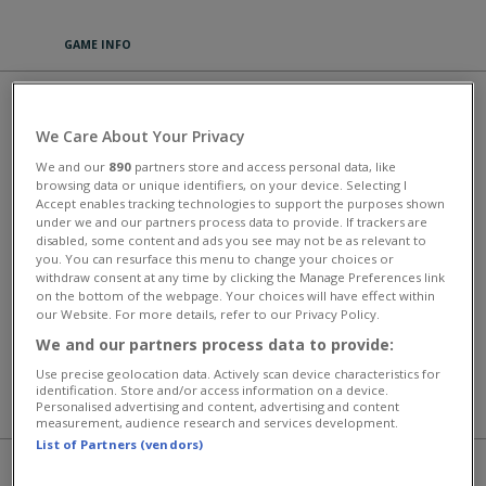
GAME INFO
FAMILY RELICS
We Care About Your Privacy
Welcome to the Parsley estate, situated in the beautiful and secluded
We and our
890
partners store and access personal data, like
Willow Hills! Passed down by your estranged uncle, it's all yours now.
browsing data or unique identifiers, on your device. Selecting I
Clean and build up your farm, grow crops, and take care of the
Accept enables tracking technologies to support the purposes shown
animals. However, don't be fooled by the rural farm life, because life
under we and our partners process data to provide. If trackers are
in Willow Hills is anything but ordinary: mysterious events occur, and
disabled, some content and ads you see may not be as relevant to
there are whispers about treasured relics of the Parsley family. Step
you. You can resurface this menu to change your choices or
into this curious adventure today!
withdraw consent at any time by clicking the Manage Preferences link
on the bottom of the webpage. Your choices will have effect within
This game has an average rating of 89% based on 77 votes.
our Website. For more details, refer to our Privacy Policy.
We and our partners process data to provide:
Farm Games
Use precise geolocation data. Actively scan device characteristics for
identification. Store and/or access information on a device.
Personalised advertising and content, advertising and content
MORE GAMES
measurement, audience research and services development.
List of Partners (vendors)
PLAY