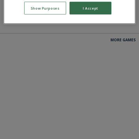
Show Purposes
I Accept
PLAY
PLAY
MORE GAMES