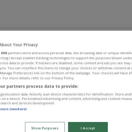
About Your Privacy
r
888
partners store and access personal data, like browsing data or unique identifi
ecting I Accept enables tracking technologies to support the purposes shown unde
ocess data to provide. If trackers are disabled, some content and ads you see may 
 you. You can resurface this menu to change your choices or withdraw consent at 
e Manage Preferences link on the bottom of the webpage. Your choices will have ef
. For more details, refer to our Privacy Policy.
ur partners process data to provide:
geolocation data. Actively scan device characteristics for identification. Store and
 on a device. Personalised advertising and content, advertising and content meas
esearch and services development.
rtners (vendors)
Show Purposes
I Accept