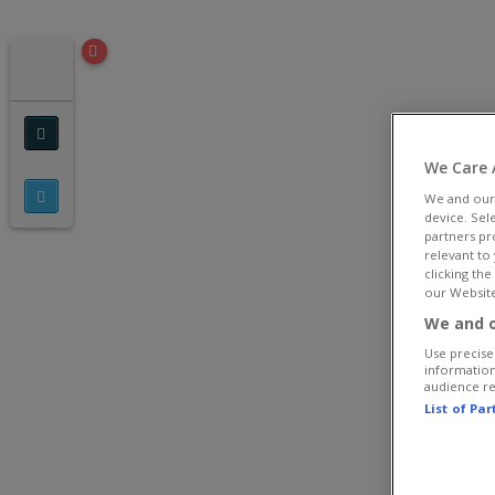
We Care 
We and ou
device. Sel
partners pr
relevant to
clicking th
our Website
We and o
Use precise 
information
audience r
List of Pa