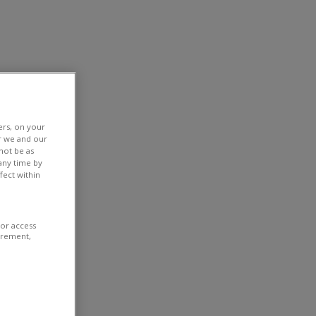
ers, on your
r we and our
not be as
any time by
fect within
/or access
urement,