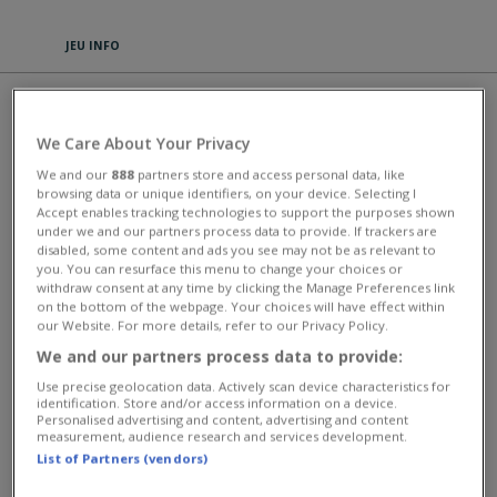
JEU INFO
CALL OF WAR
We Care About Your Privacy
Call of War is a thrilling war strategy MMO game set during World War
We and our
888
partners store and access personal data, like
2. You will get to see history unfold in a series of brutal tank clashes,
browsing data or unique identifiers, on your device. Selecting I
naval battles, and complex air combat strikes. In Call of War, you can
Accept enables tracking technologies to support the purposes shown
take control of one of the most influential powers in the times of
under we and our partners process data to provide. If trackers are
WW2. Research the top-secret weapons of the Second World War
disabled, some content and ads you see may not be as relevant to
(such as the atomic bomb) and try to forge strategic allegiances with
you. You can resurface this menu to change your choices or
other nations. Fans of strategic board games such as Risk and Axis &
withdraw consent at any time by clicking the Manage Preferences link
Allies will enjoy the challenges of Call of War. You can play multiple
on the bottom of the webpage. Your choices will have effect within
rounds and experiment with different strategies. Move through
our Website. For more details, refer to our Privacy Policy.
landscape maps full of real opponents and take on other players in
We and our partners process data to provide:
battle. Figure out how to play the various scenarios and keep your
economy running in wartime. The different terrains you will have to
Use precise geolocation data. Actively scan device characteristics for
conquer come with unique challenges each time and demand real
identification. Store and/or access information on a device.
tactical insight. Your units move in real-time, and you can unlock over
Personalised advertising and content, advertising and content
120 different units in your massive development and research Tech
measurement, audience research and services development.
Tree. Fight alongside your friends in private rounds, or prove yourself
List of Partners (vendors)
in open battle mode!