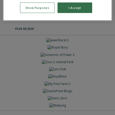
This game has an average rating of 86% based on 783 votes.
Show Purposes
I Accept
Jeux Casual
PLUS DE JEUX
JOUE
JOUE
JOUE
JOUE
JOUE
JOUE
JOUE
JOUE
JOUE
JOUE