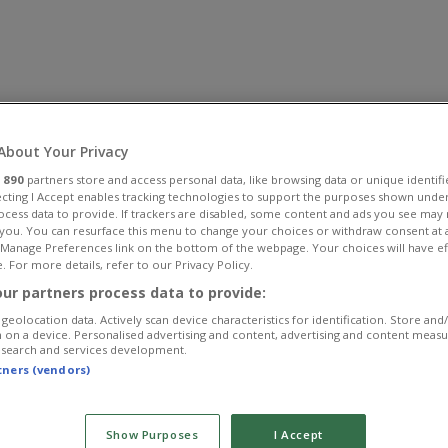
About Your Privacy
r
890
partners store and access personal data, like browsing data or unique identifi
ecting I Accept enables tracking technologies to support the purposes shown unde
ocess data to provide. If trackers are disabled, some content and ads you see may 
 you. You can resurface this menu to change your choices or withdraw consent at 
e Manage Preferences link on the bottom of the webpage. Your choices will have ef
. For more details, refer to our Privacy Policy.
ur partners process data to provide:
geolocation data. Actively scan device characteristics for identification. Store and
 on a device. Personalised advertising and content, advertising and content meas
esearch and services development.
rtners (vendors)
Show Purposes
I Accept