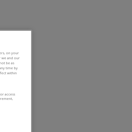
ers, on your
r we and our
not be as
any time by
fect within
/or access
urement,