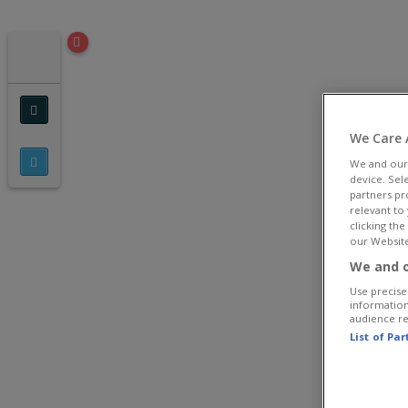
We Care 
We and ou
device. Sel
partners pr
relevant to
clicking th
our Website
We and o
Use precise 
information
audience r
List of Pa