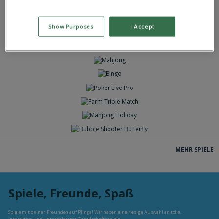
SPIELEN
Show Purposes
I Accept
SPIELEN
SPIELEN
SPIELEN
SPIELEN
SPIELEN
SPIELEN
SPIELEN
SPIELEN
SPIELEN
MEHR SPIELE
Spiele, Freunde, Spaß
Spiele mit deinen Freunden auf Plinga! Wir haben eine riesige Auswahl an tolle,
interaktive und unterhaltsame Gesellschaftsspiele.