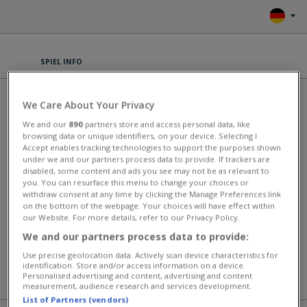
SPIEL INFO
BUTTERFLY KYODAI
We Care About Your Privacy
We and our
890
partners store and access personal data, like
PLAY
browsing data or unique identifiers, on your device. Selecting I
Accept enables tracking technologies to support the purposes shown
under we and our partners process data to provide. If trackers are
In Butterfly Kyoidai, it's time to help the butterflies! Find the same
disabled, some content and ads you see may not be as relevant to
butterfly wings and match them to clear the board before the timer
you. You can resurface this menu to change your choices or
ends. Play now!
withdraw consent at any time by clicking the Manage Preferences link
on the bottom of the webpage. Your choices will have effect within
This game has an average rating of 100% based on 0 votes.
our Website. For more details, refer to our Privacy Policy.
We and our partners process data to provide:
Puzzle- Kartenspiele
Use precise geolocation data. Actively scan device characteristics for
identification. Store and/or access information on a device.
Personalised advertising and content, advertising and content
MEHR SPIELE
measurement, audience research and services development.
List of Partners (vendors)