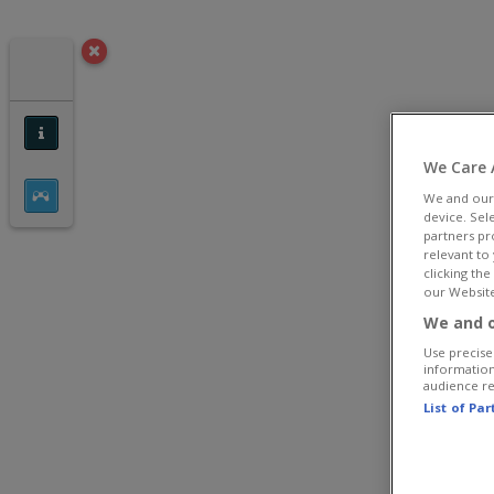
We Care 
We and ou
device. Sel
partners pr
relevant to
clicking th
our Website
We and o
Use precise 
information
audience r
List of Pa