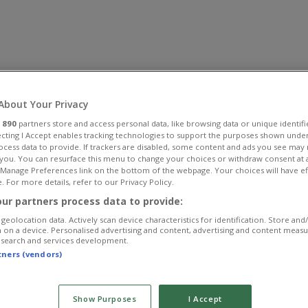
About Your Privacy
r
890
partners store and access personal data, like browsing data or unique identifi
ecting I Accept enables tracking technologies to support the purposes shown unde
ocess data to provide. If trackers are disabled, some content and ads you see may 
 you. You can resurface this menu to change your choices or withdraw consent at 
e Manage Preferences link on the bottom of the webpage. Your choices will have ef
. For more details, refer to our Privacy Policy.
ur partners process data to provide:
geolocation data. Actively scan device characteristics for identification. Store and
 on a device. Personalised advertising and content, advertising and content meas
esearch and services development.
rtners (vendors)
Show Purposes
I Accept