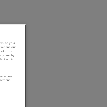
ers, on your
r we and our
not be as
any time by
fect within
/or access
urement,