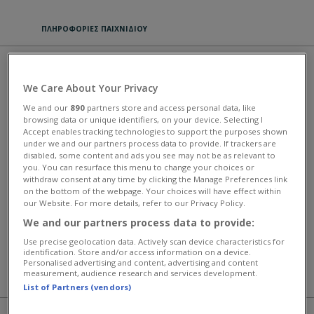
ΠΛΗΡΟΦΟΡΊΕΣ ΠΑΙΧΝΙΔΙΟΎ
MAHJONG CONNECT DELUXE
We Care About Your Privacy
PLAY
We and our
890
partners store and access personal data, like
browsing data or unique identifiers, on your device. Selecting I
Accept enables tracking technologies to support the purposes shown
Mahjong Connect Deluxe is an updated version of Agame’s Mahjong
under we and our partners process data to provide. If trackers are
Connect. This game has 12 levels, and comes with new features such
disabled, some content and ads you see may not be as relevant to
as time freeze and additional hints. The player can make pairs by
you. You can resurface this menu to change your choices or
connecting 2 identical tiles from the classic mahjong deck. This type of
withdraw consent at any time by clicking the Manage Preferences link
game is sometimes also referred to as Shisen Sho or Nikakudori.
on the bottom of the webpage. Your choices will have effect within
our Website. For more details, refer to our Privacy Policy.
This game has an average rating of 100% based on 0 votes.
We and our partners process data to provide:
Παιχνίδια Παζλ Χαρτιά
Use precise geolocation data. Actively scan device characteristics for
identification. Store and/or access information on a device.
Personalised advertising and content, advertising and content
measurement, audience research and services development.
ΠΕΡΙΣΣΌΤΕΡΑ ΠΑΙΧΝΊΔΙΑ
List of Partners (vendors)