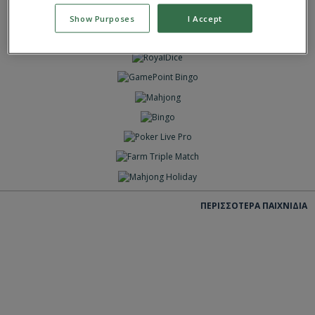
PLAY
Show Purposes
I Accept
PLAY
PLAY
PLAY
PLAY
PLAY
PLAY
PLAY
PLAY
PLAY
ΠΕΡΙΣΣΌΤΕΡΑ ΠΑΙΧΝΊΔΙΑ