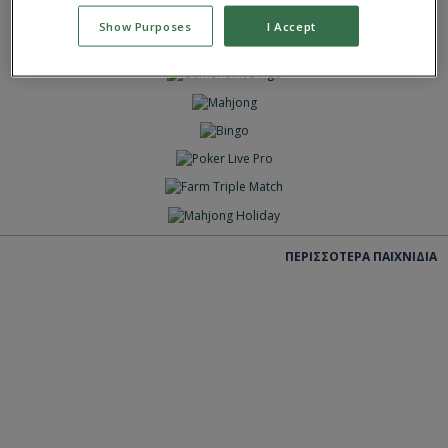
PLAY
Show Purposes
I Accept
PLAY
PLAY
PLAY
PLAY
PLAY
PLAY
PLAY
PLAY
ΠΕΡΙΣΣΌΤΕΡΑ ΠΑΙΧΝΊΔΙΑ