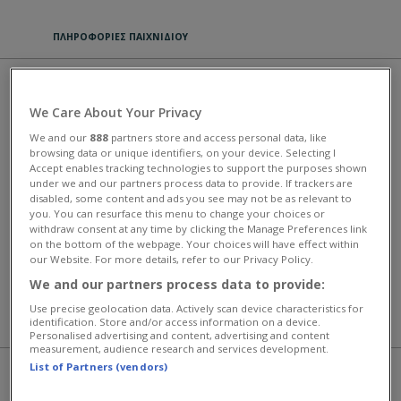
ΠΛΗΡΟΦΟΡΊΕΣ ΠΑΙΧΝΙΔΙΟΎ
SKYDOM
We Care About Your Privacy
PLAY
We and our
888
partners store and access personal data, like
browsing data or unique identifiers, on your device. Selecting I
Accept enables tracking technologies to support the purposes shown
Welcome to the world of Skydom where match-three game
under we and our partners process data to provide. If trackers are
experience is even more fun! Match three of the same gems before
disabled, some content and ads you see may not be as relevant to
your opponent does in order to win!
you. You can resurface this menu to change your choices or
withdraw consent at any time by clicking the Manage Preferences link
This game has an average rating of 100% based on 1 votes.
on the bottom of the webpage. Your choices will have effect within
our Website. For more details, refer to our Privacy Policy.
Παιχνίδια Παζλ Χαρτιά
We and our partners process data to provide:
Use precise geolocation data. Actively scan device characteristics for
identification. Store and/or access information on a device.
ΠΕΡΙΣΣΌΤΕΡΑ ΠΑΙΧΝΊΔΙΑ
Personalised advertising and content, advertising and content
measurement, audience research and services development.
List of Partners (vendors)
PLAY