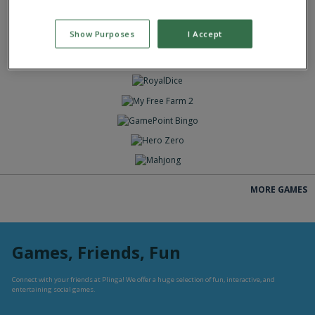
PLAY
Show Purposes
I Accept
PLAY
PLAY
PLAY
PLAY
PLAY
PLAY
PLAY
PLAY
MORE GAMES
Games, Friends, Fun
Connect with your friends at Plinga! We offer a huge selection of fun, interactive, and
entertaining social games.