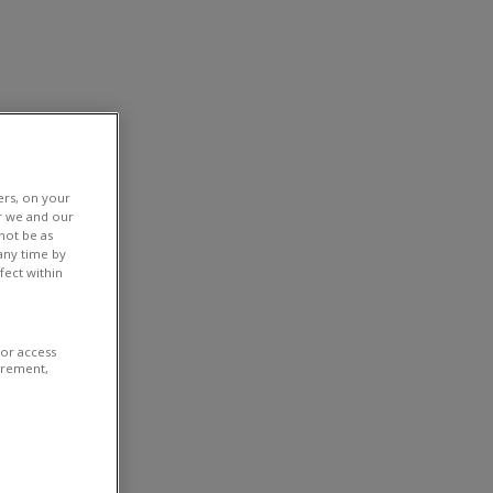
ers, on your
r we and our
not be as
any time by
fect within
/or access
urement,