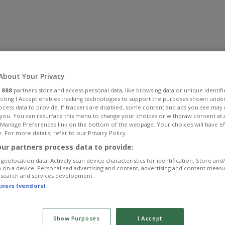
About Your Privacy
r
888
partners store and access personal data, like browsing data or unique identifi
ecting I Accept enables tracking technologies to support the purposes shown unde
ocess data to provide. If trackers are disabled, some content and ads you see may 
 you. You can resurface this menu to change your choices or withdraw consent at 
e Manage Preferences link on the bottom of the webpage. Your choices will have ef
. For more details, refer to our Privacy Policy.
ur partners process data to provide:
geolocation data. Actively scan device characteristics for identification. Store and
 on a device. Personalised advertising and content, advertising and content meas
esearch and services development.
rtners (vendors)
Show Purposes
I Accept