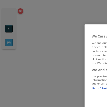
We Care 
We and ou
device. Sel
partners pr
relevant to
clicking th
our Website
We and o
Use precise 
information
audience r
List of Pa