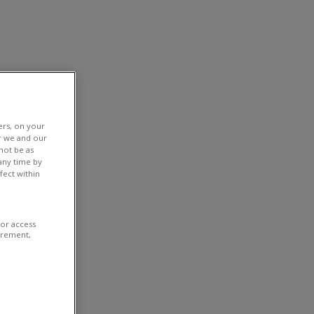
ers, on your
r we and our
not be as
any time by
fect within
/or access
urement,