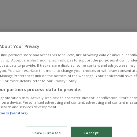
About Your Privacy
r
888
partners store and access personal data, like browsing data or unique identifi
ecting I Accept enables tracking technologies to support the purposes shown unde
ocess data to provide. If trackers are disabled, some content and ads you see may 
 you. You can resurface this menu to change your choices or withdraw consent at 
e Manage Preferences link on the bottom of the webpage. Your choices will have ef
. For more details, refer to our Privacy Policy.
ur partners process data to provide:
geolocation data. Actively scan device characteristics for identification. Store and
 on a device. Personalised advertising and content, advertising and content meas
esearch and services development.
rtners (vendors)
Show Purposes
I Accept