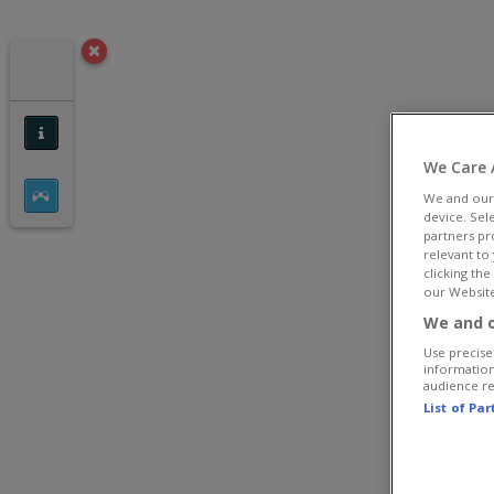
We Care 
We and ou
device. Sel
partners pr
relevant to
clicking th
our Website
We and o
Use precise 
information
audience r
List of Pa