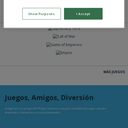
Show Purposes
I Accept
MÁS JUEGOS
JUEGAS
JUEGAS
JUEGAS
JUEGAS
MÁS JUEGOS
Juegos, Amigos, Diversión
¡Juega con tus amigos en Plinga! Tenemos una gran variedad de juegos sociales
divertidos, interactivos y muy entretenidos.