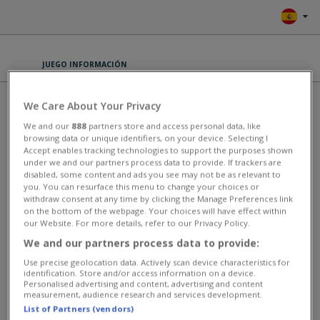
JUEGO INFORMACIÓN
DYNAMONS 10
We Care About Your Privacy
We and our
888
partners store and access personal data, like
browsing data or unique identifiers, on your device. Selecting I
PLAY
Accept enables tracking technologies to support the purposes shown
under we and our partners process data to provide. If trackers are
disabled, some content and ads you see may not be as relevant to
Set off on an exciting new journey in Dynamons 10! This online
you. You can resurface this menu to change your choices or
monster-catching adventure introduces two brand-new areas to
withdraw consent at any time by clicking the Manage Preferences link
explore: the mystical Gold Temple world and the hidden Bonus Cave.
on the bottom of the webpage. Your choices will have effect within
Encounter and recruit powerful Dynamons like Tyrexar, Tyceratox,
our Website. For more details, refer to our Privacy Policy.
Cobragora, Pterodanox, Knightanyx, and the legendary Diamond
Guardian. Assemble your ultimate team and engage in intense 1v1
We and our partners process data to provide:
battles, using special attacks and power-ups to defeat your
Use precise geolocation data. Actively scan device characteristics for
opponents. Are you ready to become the ultimate Dynamons master?
identification. Store and/or access information on a device.
Personalised advertising and content, advertising and content
This game has an average rating of 100% based on 1 votes.
measurement, audience research and services development.
List of Partners (vendors)
Juegos de Estratégico