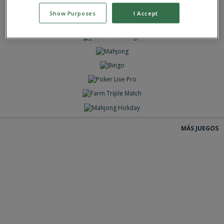
JUEGAS
Show Purposes
I Accept
JUEGAS
JUEGAS
JUEGAS
JUEGAS
JUEGAS
JUEGAS
JUEGAS
JUEGAS
MÁS JUEGOS