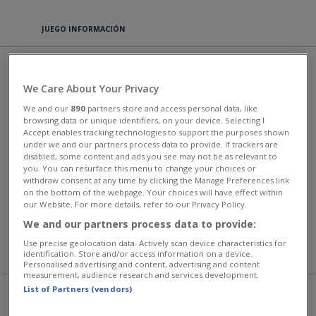
JUEGO INFORMACIÓN
THE MERGEST KINGDOM
We Care About Your Privacy
PLAY
We and our
890
partners store and access personal data, like
browsing data or unique identifiers, on your device. Selecting I
Accept enables tracking technologies to support the purposes shown
The Mergest Kingdom is an addicting merge-3 game with a fun story
under we and our partners process data to provide. If trackers are
and great graphics. The player can merge items by combining three
disabled, some content and ads you see may not be as relevant to
objects of the same type to create more valuable items.
you. You can resurface this menu to change your choices or
withdraw consent at any time by clicking the Manage Preferences link
This game has an average rating of 100% based on 2 votes.
on the bottom of the webpage. Your choices will have effect within
our Website. For more details, refer to our Privacy Policy.
Rompecabezas y juegos de cartas
We and our partners process data to provide:
Use precise geolocation data. Actively scan device characteristics for
identification. Store and/or access information on a device.
MÁS JUEGOS
Personalised advertising and content, advertising and content
measurement, audience research and services development.
List of Partners (vendors)
JUEGAS