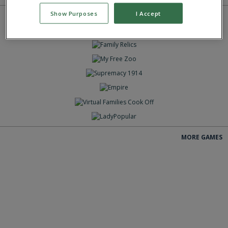
Show Purposes
I Accept
GIOCA
GIOCA
GIOCA
GIOCA
GIOCA
GIOCA
GIOCA
GIOCA
MORE GAMES