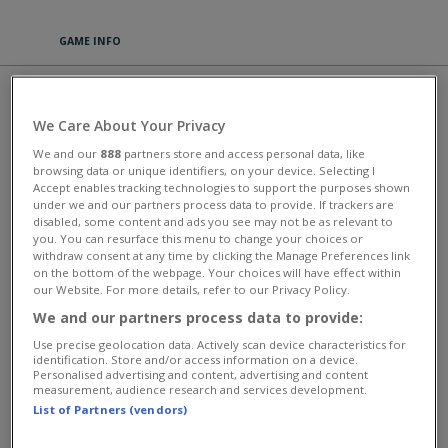
GAME INFO
ZOO 2: ANIMAL PARK
We Care About Your Privacy
Enjoy this wonderful zoo game, available both as an app and as a
We and our
888
partners store and access personal data, like
browser game. Experience a fascinating game setting in Zoo 2: Animal
browsing data or unique identifiers, on your device. Selecting I
Park with adorable animals, a riveting story and numerous
Accept enables tracking technologies to support the purposes shown
entertaining quests. Expand the small park by building new
under we and our partners process data to provide. If trackers are
enclosures and paths you can decorate in a lovely way and have to
disabled, some content and ads you see may not be as relevant to
keep clean. Acquire new animals, feed them and take care of them.
you. You can resurface this menu to change your choices or
You also can play with them, pet and breed them. Your visitors will
withdraw consent at any time by clicking the Manage Preferences link
love the cute offspring. With each new level, you’ll unlock new
on the bottom of the webpage. Your choices will have effect within
customization options. Play for free and dive into the fantastic animal
our Website. For more details, refer to our Privacy Policy.
world of Zoo 2: Animal Park.
We and our partners process data to provide:
This game has an average rating of 89% based on 831 votes.
Use precise geolocation data. Actively scan device characteristics for
identification. Store and/or access information on a device.
Giochi d'Impresa
Personalised advertising and content, advertising and content
measurement, audience research and services development.
List of Partners (vendors)
MORE GAMES