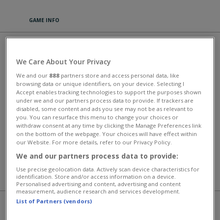
GAME INFO
BUBBLE GAME 3 DELUXE
We Care About Your Privacy
PLAY
We and our
888
partners store and access personal data, like
browsing data or unique identifiers, on your device. Selecting I
Accept enables tracking technologies to support the purposes shown
Bubble Game 3 Deluxe is a mobile-compatible remake of our most
under we and our partners process data to provide. If trackers are
popular bubble shooter game. The player must pop the colorful
disabled, some content and ads you see may not be as relevant to
bubbles before they reach the bottom of the screen.
you. You can resurface this menu to change your choices or
withdraw consent at any time by clicking the Manage Preferences link
This game has an average rating of 100% based on 0 votes.
on the bottom of the webpage. Your choices will have effect within
our Website. For more details, refer to our Privacy Policy.
Головоломки и Карточные Игры
We and our partners process data to provide:
Use precise geolocation data. Actively scan device characteristics for
identification. Store and/or access information on a device.
MORE GAMES
Personalised advertising and content, advertising and content
measurement, audience research and services development.
List of Partners (vendors)
ИГРАТЬ