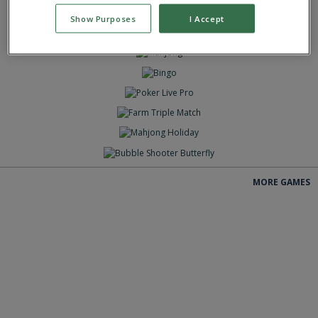
ИГРАТЬ
Show Purposes
I Accept
ИГРАТЬ
ИГРАТЬ
ИГРАТЬ
ИГРАТЬ
ИГРАТЬ
ИГРАТЬ
ИГРАТЬ
ИГРАТЬ
MORE GAMES