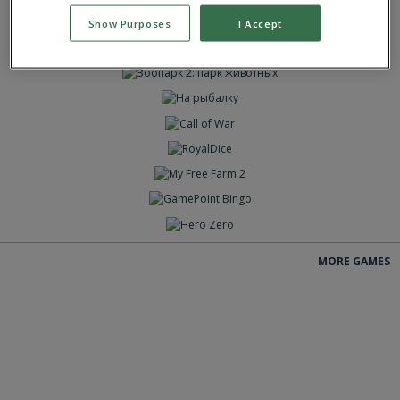
ИГРАТЬ
Show Purposes
I Accept
ИГРАТЬ
ИГРАТЬ
ИГРАТЬ
ИГРАТЬ
ИГРАТЬ
ИГРАТЬ
ИГРАТЬ
ИГРАТЬ
ИГРАТЬ
MORE GAMES