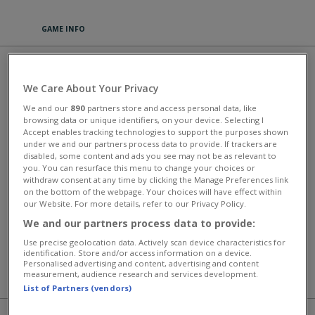
GAME INFO
FARMTASTIC MERGE
We Care About Your Privacy
PLAY
We and our
890
partners store and access personal data, like
browsing data or unique identifiers, on your device. Selecting I
Accept enables tracking technologies to support the purposes shown
Farmtastic Merge is a relaxing puzzle game where merging is the
under we and our partners process data to provide. If trackers are
magic. Plant seeds, combine items, and watch your farm transform
disabled, some content and ads you see may not be as relevant to
into a vibrant paradise. Discover rare and exotic crops as you merge
you. You can resurface this menu to change your choices or
your way to the ultimate harvest. Whether you have two minutes or
withdraw consent at any time by clicking the Manage Preferences link
two hours, there's always one more satisfying merge to make.
on the bottom of the webpage. Your choices will have effect within
our Website. For more details, refer to our Privacy Policy.
This game has an average rating of 100% based on 0 votes.
We and our partners process data to provide:
Универсальные массовые онлайн-игры
Use precise geolocation data. Actively scan device characteristics for
identification. Store and/or access information on a device.
Personalised advertising and content, advertising and content
measurement, audience research and services development.
MORE GAMES
List of Partners (vendors)