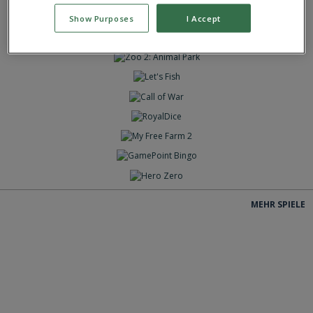
SPIELEN
Show Purposes
I Accept
SPIELEN
SPIELEN
SPIELEN
SPIELEN
SPIELEN
SPIELEN
SPIELEN
SPIELEN
SPIELEN
MEHR SPIELE