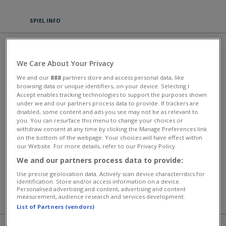
SPIEL INFO
FARMTASTIC MERGE
We Care About Your Privacy
PLAY
We and our
888
partners store and access personal data, like
browsing data or unique identifiers, on your device. Selecting I
Accept enables tracking technologies to support the purposes shown
Farmtastic Merge is a relaxing puzzle game where merging is the
under we and our partners process data to provide. If trackers are
magic. Plant seeds, combine items, and watch your farm transform
disabled, some content and ads you see may not be as relevant to
into a vibrant paradise. Discover rare and exotic crops as you merge
you. You can resurface this menu to change your choices or
your way to the ultimate harvest. Whether you have two minutes or
withdraw consent at any time by clicking the Manage Preferences link
two hours, there's always one more satisfying merge to make.
on the bottom of the webpage. Your choices will have effect within
our Website. For more details, refer to our Privacy Policy.
This game has an average rating of 100% based on 0 votes.
We and our partners process data to provide:
Entspannende Spiele
Use precise geolocation data. Actively scan device characteristics for
identification. Store and/or access information on a device.
Personalised advertising and content, advertising and content
measurement, audience research and services development.
MEHR SPIELE
List of Partners (vendors)