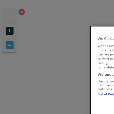
We Care 
We and ou
device. Sel
partners pr
relevant to
clicking th
our Website
We and o
Use precise 
information
audience r
List of Pa