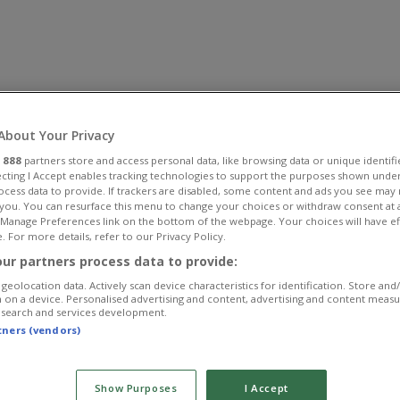
About Your Privacy
r
888
partners store and access personal data, like browsing data or unique identifi
ecting I Accept enables tracking technologies to support the purposes shown unde
ocess data to provide. If trackers are disabled, some content and ads you see may 
 you. You can resurface this menu to change your choices or withdraw consent at 
e Manage Preferences link on the bottom of the webpage. Your choices will have ef
. For more details, refer to our Privacy Policy.
ur partners process data to provide:
geolocation data. Actively scan device characteristics for identification. Store and
 on a device. Personalised advertising and content, advertising and content meas
esearch and services development.
rtners (vendors)
Show Purposes
I Accept