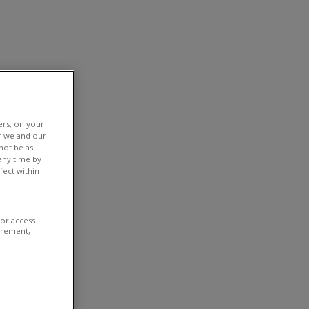
ers, on your
r we and our
not be as
any time by
fect within
/or access
urement,