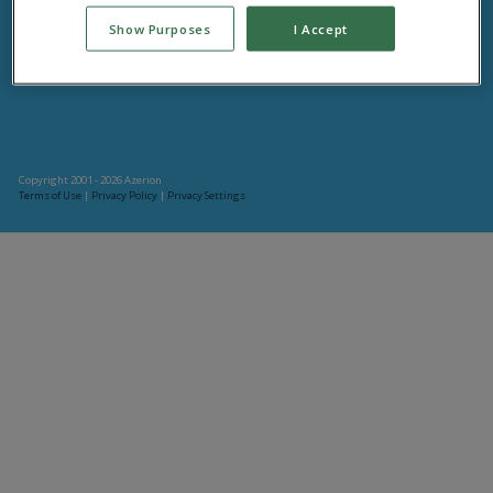
Connect with your friends at Plinga! We offer a huge selection of fun, interactive, and
Show Purposes
I Accept
entertaining social games.
Copyright 2001 - 2026 Azerion
Terms of Use
|
Privacy Policy
|
Privacy Settings