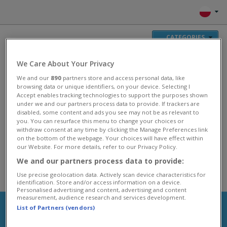
CATEGORIES
We Care About Your Privacy
GRAJ
We and our
890
partners store and access personal data, like
GRAJ
browsing data or unique identifiers, on your device. Selecting I
GRAJ
Accept enables tracking technologies to support the purposes shown
under we and our partners process data to provide. If trackers are
GRAJ
disabled, some content and ads you see may not be as relevant to
you. You can resurface this menu to change your choices or
Gry Plingi
withdraw consent at any time by clicking the Manage Preferences link
on the bottom of the webpage. Your choices will have effect within
our Website. For more details, refer to our Privacy Policy.
Ciesz się swoimi ulubionymi Grami Plingi! Załóż własną farmę, wyrusz
przeciw smokom w fantastycznym świecie lub układaj puzzle i inne
We and our partners process data to provide:
łamigłówki w drodze na szczyt. Zabawa przy tych grach gwarantowana!
Use precise geolocation data. Actively scan device characteristics for
identification. Store and/or access information on a device.
Personalised advertising and content, advertising and content
measurement, audience research and services development.
List of Partners (vendors)
Games, Friends, Fun